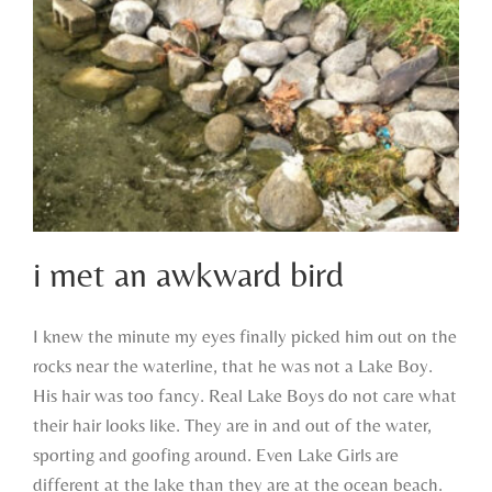
i met an awkward bird
I knew the minute my eyes finally picked him out on the
rocks near the waterline, that he was not a Lake Boy.
i met an awkward bird
His hair was too fancy. Real Lake Boys do not care what
their hair looks like. They are in and out of the water,
sporting and goofing around. Even Lake Girls are
different at the lake than they are at the ocean beach.