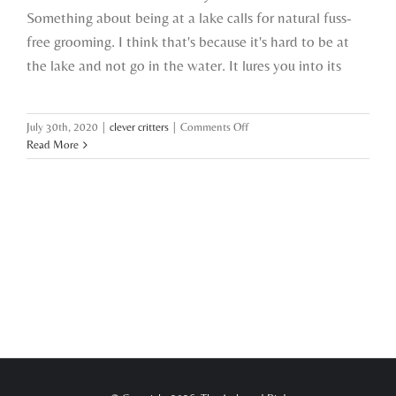
Something about being at a lake calls for natural fuss-
free grooming. I think that's because it's hard to be at
the lake and not go in the water. It lures you into its
on
July 30th, 2020
|
clever critters
|
Comments Off
i
Read More
met
an
awkward
bird