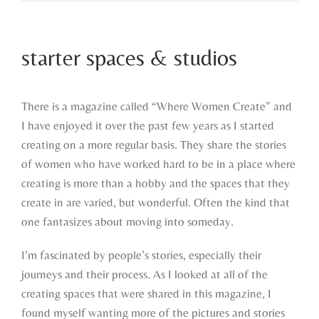
starter spaces & studios
View
Larger
There is a magazine called “Where Women Create” and
Image
I have enjoyed it over the past few years as I started
creating on a more regular basis. They share the stories
of women who have worked hard to be in a place where
creating is more than a hobby and the spaces that they
create in are varied, but wonderful. Often the kind that
one fantasizes about moving into someday.
I’m fascinated by people’s stories, especially their
journeys and their process. As I looked at all of the
creating spaces that were shared in this magazine, I
found myself wanting more of the pictures and stories