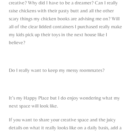
creative? Why did I have to be a dreamer? Can I really
raise chickens with their pasty butt and all the other
scary things my chicken books are advising me on? Will
all of the clear lidded containers I purchased really make
my kids pick up their toys in the next house like I
believe?
Do I really want to keep my messy roommates?
It’s my Happy Place but I do enjoy wondering what my
next space will look like.
If you want to share your creative space and the juicy
details on what it really looks like on a daily basis, add a