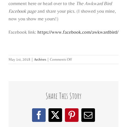
comment here or head over to the
The Awkward Bird
Facebook page
and share your pics. (I showed you mine,
now you show me yours!)
Facebook link:
https://www.facebook.com/awkwardbird/
on
May 1st, 2018
|
Archives
|
Comments Off
starter
spaces
&
studios
Share This Story
Facebook
X
Pinterest
Email