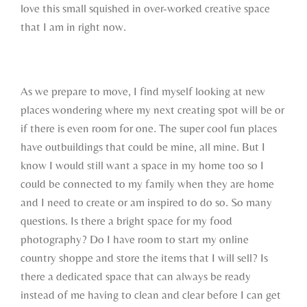
love this small squished in over-worked creative space
that I am in right now.
As we prepare to move, I find myself looking at new
places wondering where my next creating spot will be or
if there is even room for one. The super cool fun places
have outbuildings that could be mine, all mine. But I
know I would still want a space in my home too so I
could be connected to my family when they are home
and I need to create or am inspired to do so. So many
questions. Is there a bright space for my food
photography? Do I have room to start my online
country shoppe and store the items that I will sell? Is
there a dedicated space that can always be ready
instead of me having to clean and clear before I can get