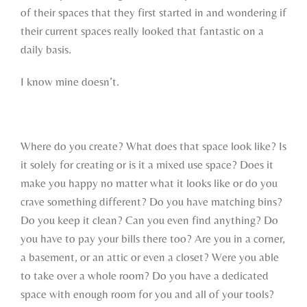
of their spaces that they first started in and wondering if
their current spaces really looked that fantastic on a
daily basis.
I know mine doesn’t.
Where do you create? What does that space look like? Is
it solely for creating or is it a mixed use space? Does it
make you happy no matter what it looks like or do you
crave something different? Do you have matching bins?
Do you keep it clean? Can you even find anything? Do
you have to pay your bills there too? Are you in a corner,
a basement, or an attic or even a closet? Were you able
to take over a whole room? Do you have a dedicated
space with enough room for you and all of your tools?