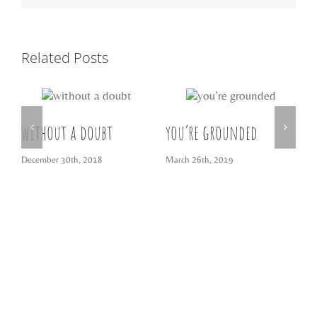
Related Posts
without a doubt
you’re grounded
t
December 30th, 2018
March 26th, 2019
M