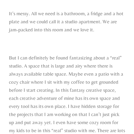
It’s messy. All we need is a bathroom, a fridge and a hot
plate and we could call it a studio apartment. We are
jam-packed into this room and we love it.
But I can definitely be found fantasizing about a “real”
studio. A space that is large and airy where there is
always available table space. Maybe even a patio with a
cozy chair where I sit with my coffee to get grounded
before I start creating. In this fantasy creative space,
each creative adventure of mine has its own space and
every tool has its own place. I have hidden storage for
the projects that I am working on that I can’t just pick
up and put away yet. I even have some cozy room for
my kids to be in this “real” studio with me. There are lots