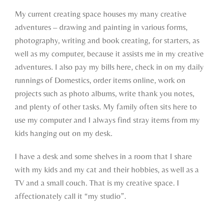
My current creating space houses my many creative
adventures – drawing and painting in various forms,
photography, writing and book creating, for starters, as
well as my computer, because it assists me in my creative
adventures. I also pay my bills here, check in on my daily
runnings of Domestics, order items online, work on
projects such as photo albums, write thank you notes,
and plenty of other tasks. My family often sits here to
use my computer and I always find stray items from my
kids hanging out on my desk.
I have a desk and some shelves in a room that I share
with my kids and my cat and their hobbies, as well as a
TV and a small couch. That is my creative space. I
affectionately call it “my studio”.