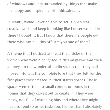
of windows and I am surrounded by things that make
me happy and inspire me. Ahhhhh…dreamy.
In reality, would I ever be able to actually do real
creative work and keep it looking like I never worked in
there? I doubt it. But I know that there are people out
there who can pull this off. Are you one of them?
A theme that I noticed as I read the articles of the
women who were highlighted in this magazine and their
journeys to the wonderful studio spaces that they had
moved into was the complete love that they felt for the
first places they created in, their starter spaces. Those
spaces were often just small corners or rooms in their
homes that they carved out to create in. They were
messy, not full of matching bins and where they might
need to tend to other tasks too. I know that I absolutely