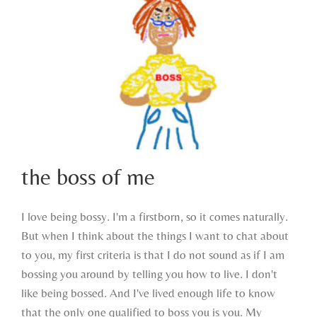
the boss of me
I love being bossy. I'm a firstborn, so it comes naturally.
But when I think about the things I want to chat about
the boss of me
to you, my first criteria is that I do not sound as if I am
bossing you around by telling you how to live. I don't
like being bossed. And I've lived enough life to know
that the only one qualified to boss you is you. My