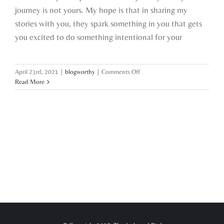
journey is not yours. My hope is that in sharing my
stories with you, they spark something in you that gets
you excited to do something intentional for your
on
April 23rd, 2021
|
blogworthy
|
Comments Off
the
Read More
boss
of
me