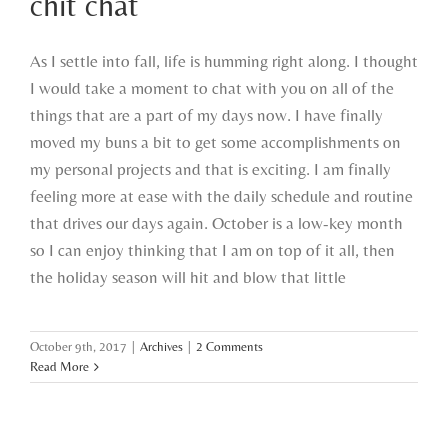
chit chat
As I settle into fall, life is humming right along. I thought
I would take a moment to chat with you on all of the
things that are a part of my days now. I have finally
moved my buns a bit to get some accomplishments on
my personal projects and that is exciting. I am finally
feeling more at ease with the daily schedule and routine
that drives our days again. October is a low-key month
so I can enjoy thinking that I am on top of it all, then
the holiday season will hit and blow that little
October 9th, 2017
|
Archives
|
2 Comments
Read More