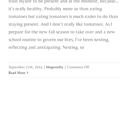
train myself to be present and in the moment, because…
it’s really healthy. Probably more so than eating
tomatoes but eating tomatoes is much easier to do than
staying present. And I don’t really like tomatoes. As I
prepare for the new fall season to take over and a new
school routine to govern our lives, I’ve been nesting,
reflecting and anticipating. Nesting, so
on
September 27th, 2019
|
blogworthy
|
Comments Off
nesting,
Read More
reflecting
and
anticipating