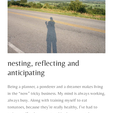
nesting, reflecting and
anticipating
Being a planner, a ponderer and a dreamer makes living
nesting, reflecting and anticipating
in the “now” tricky business. My mind is always working,
always busy. Along with training myself to eat
tomatoes, because they’re really healthy, I’ve had to