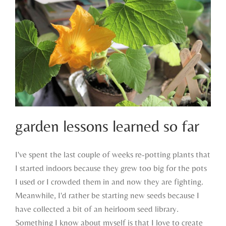
garden lessons learned so far
I've spent the last couple of weeks re-potting plants that
I started indoors because they grew too big for the pots
garden lessons learned so far
I used or I crowded them in and now they are fighting.
Meanwhile, I'd rather be starting new seeds because I
have collected a bit of an heirloom seed library.
Something I know about myself is that I love to create