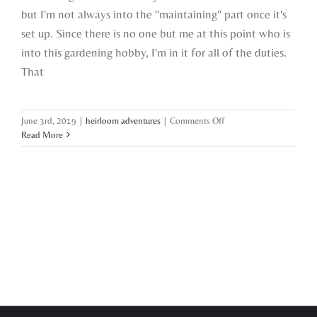
but I'm not always into the "maintaining" part once it's
set up. Since there is no one but me at this point who is
into this gardening hobby, I'm in it for all of the duties.
That
on
June 3rd, 2019
|
heirloom adventures
|
Comments Off
garden
Read More
lessons
learned
so
far