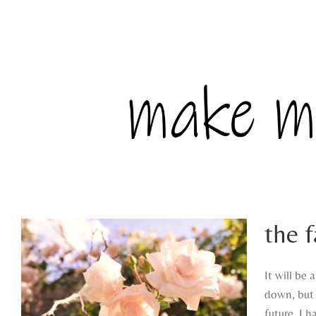
the 
It will be 
down, but 
future. I 