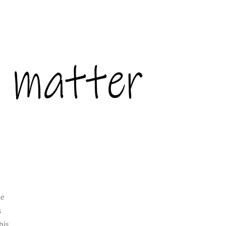
le
s
his