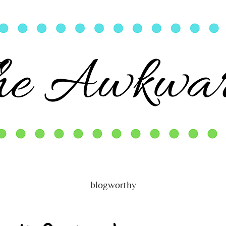
blogworthy