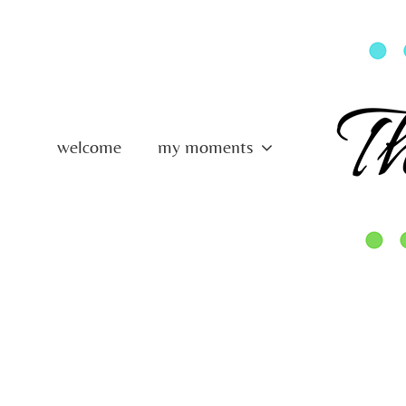
Skip
to
content
welcome
my moments