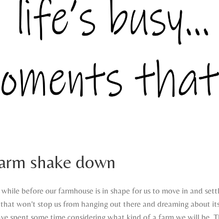
farm shake down
a while before our farmhouse is in shape for us to move in and sett
that won't stop us from hanging out there and dreaming about it
have spent some time considering what kind of a farm we will be. T