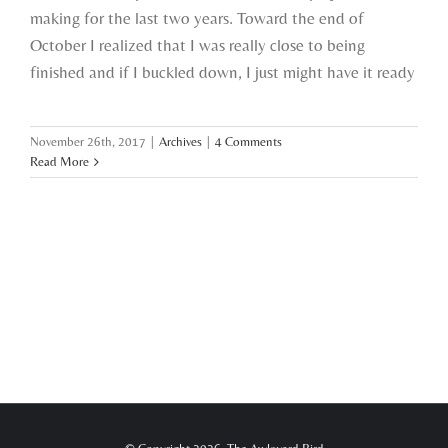
making for the last two years. Toward the end of
October I realized that I was really close to being
finished and if I buckled down, I just might have it ready
November 26th, 2017
|
Archives
|
4 Comments
Read More