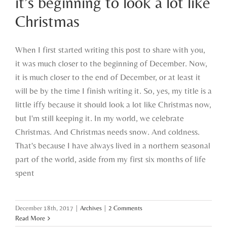
it’s beginning to look a lot like
Christmas
Christmas
When I first started writing this post to share with you,
it was much closer to the beginning of December. Now,
it is much closer to the end of December, or at least it
will be by the time I finish writing it. So, yes, my title is a
little iffy because it should look a lot like Christmas now,
but I'm still keeping it. In my world, we celebrate
Christmas. And Christmas needs snow. And coldness.
That's because I have always lived in a northern seasonal
part of the world, aside from my first six months of life
spent
December 18th, 2017
|
Archives
|
2 Comments
Read More