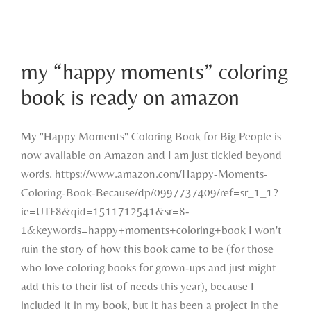
my “happy moments” coloring book is
my “happy moments” coloring
ready on amazon
book is ready on amazon
My "Happy Moments" Coloring Book for Big People is
now available on Amazon and I am just tickled beyond
words. https://www.amazon.com/Happy-Moments-
Coloring-Book-Because/dp/0997737409/ref=sr_1_1?
ie=UTF8&qid=1511712541&sr=8-
1&keywords=happy+moments+coloring+book I won't
ruin the story of how this book came to be (for those
who love coloring books for grown-ups and just might
add this to their list of needs this year), because I
included it in my book, but it has been a project in the