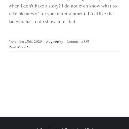
when I don't have a story? I do not even know what to
take pictures of for your entertainment. I feel like the
kid who has to do show 'n tell but
on
November 18th, 2020
|
blogworthy
|
Comments Off
i
Read More
got
nothin’