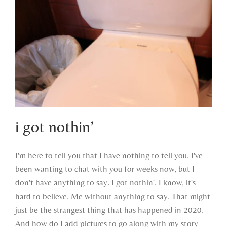
i got nothin’
I'm here to tell you that I have nothing to tell you. I've
been wanting to chat with you for weeks now, but I
i got nothin’
don't have anything to say. I got nothin'. I know, it's
hard to believe. Me without anything to say. That might
just be the strangest thing that has happened in 2020.
And how do I add pictures to go along with my story