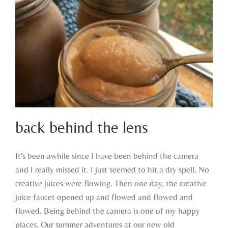
back behind the lens
It's been awhile since I have been behind the camera
and I really missed it. I just seemed to hit a dry spell. No
back behind the lens
creative juices were flowing. Then one day, the creative
juice faucet opened up and flowed and flowed and
flowed. Being behind the camera is one of my happy
places. Our summer adventures at our new old