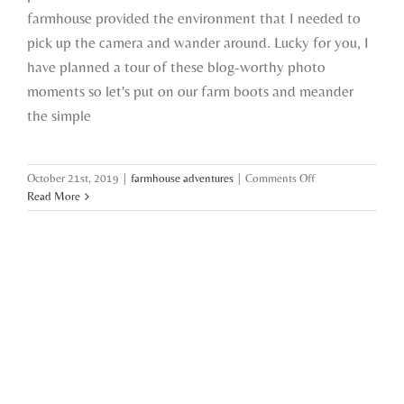
farmhouse provided the environment that I needed to
pick up the camera and wander around. Lucky for you, I
have planned a tour of these blog-worthy photo
moments so let's put on our farm boots and meander
the simple
on
October 21st, 2019
|
farmhouse adventures
|
Comments Off
back
Read More
behind
the
lens