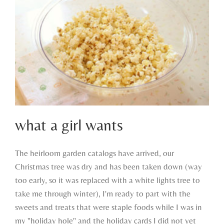
what a girl wants
The heirloom garden catalogs have arrived, our
Christmas tree was dry and has been taken down (way
what a girl wants
too early, so it was replaced with a white lights tree to
take me through winter), I'm ready to part with the
sweets and treats that were staple foods while I was in
my "holiday hole" and the holiday cards I did not yet