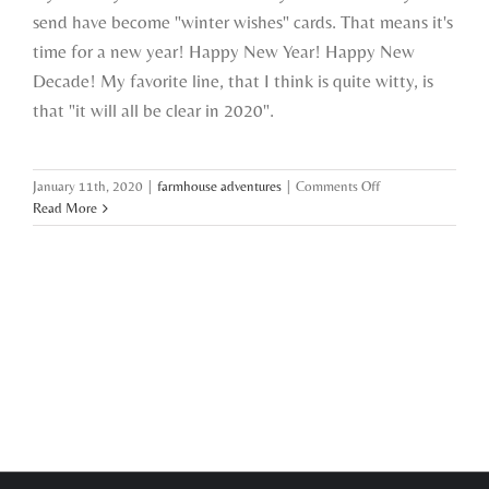
send have become "winter wishes" cards. That means it's
time for a new year! Happy New Year! Happy New
Decade! My favorite line, that I think is quite witty, is
that "it will all be clear in 2020".
on
January 11th, 2020
|
farmhouse adventures
|
Comments Off
what
Read More
a
girl
wants