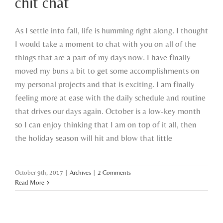
chit chat
As I settle into fall, life is humming right along. I thought
I would take a moment to chat with you on all of the
things that are a part of my days now. I have finally
moved my buns a bit to get some accomplishments on
my personal projects and that is exciting. I am finally
feeling more at ease with the daily schedule and routine
that drives our days again. October is a low-key month
so I can enjoy thinking that I am on top of it all, then
the holiday season will hit and blow that little
October 9th, 2017
|
Archives
|
2 Comments
Read More