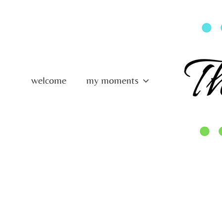
Skip
to
content
welcome
my moments