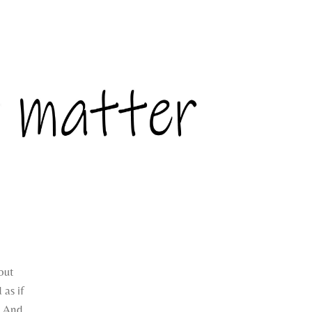
bout
 as if
. And