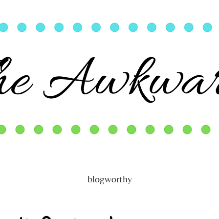
blogworthy