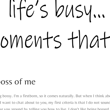
boss of me
g bossy. I'm a firstborn, so it comes naturally. But when I think a
I want to chat about to you, my first criteria is that I do not sound
ng you around by telling you how to live. I don't like being bossed