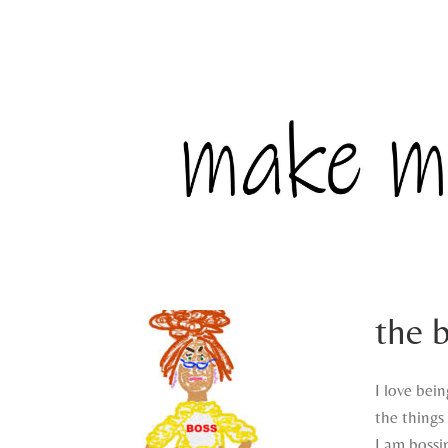
the 
I love bein
the things 
I am bossi