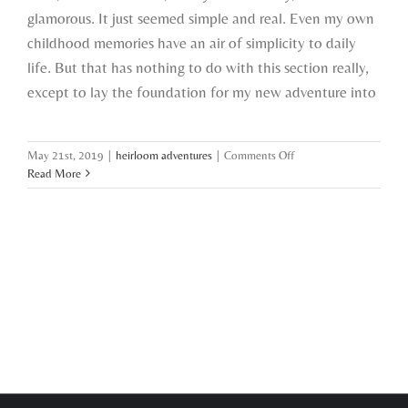
glamorous. It just seemed simple and real. Even my own
childhood memories have an air of simplicity to daily
life. But that has nothing to do with this section really,
except to lay the foundation for my new adventure into
on
May 21st, 2019
|
heirloom adventures
|
Comments Off
starting
Read More
an
heirloom
adventure