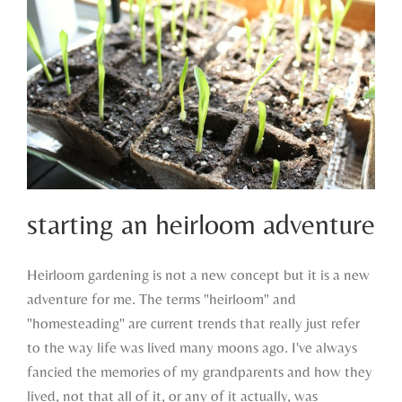
starting an heirloom adventure
Heirloom gardening is not a new concept but it is a new
adventure for me. The terms "heirloom" and
starting an heirloom adventure
"homesteading" are current trends that really just refer
to the way life was lived many moons ago. I've always
fancied the memories of my grandparents and how they
lived, not that all of it, or any of it actually, was