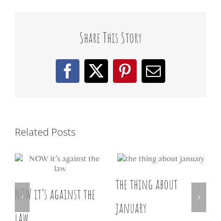
Share This Story
Facebook
X
Pinterest
Email
Related Posts
the thing about
w
NOW it’s against the
D
january
law