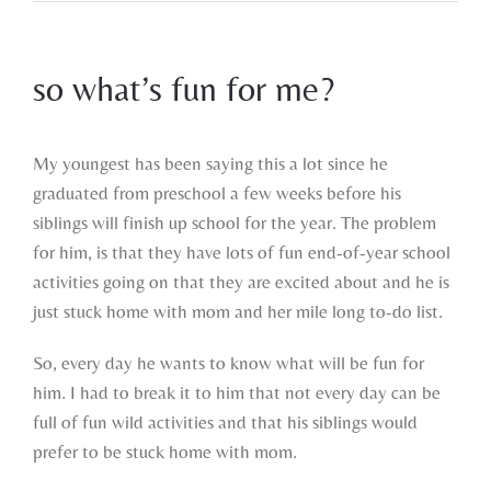
so what’s fun for me?
View
Larger
My youngest has been saying this a lot since he
Image
graduated from preschool a few weeks before his
siblings will finish up school for the year. The problem
for him, is that they have lots of fun end-of-year school
activities going on that they are excited about and he is
just stuck home with mom and her mile long to-do list.
So, every day he wants to know what will be fun for
him. I had to break it to him that not every day can be
full of fun wild activities and that his siblings would
prefer to be stuck home with mom.