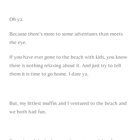
Oh ya.
Because there’s more to some adventures than meets
the eye.
If you have ever gone to the beach with kids, you know
there is nothing relaxing about it. And just try to tell
them it is time to go home. I dare ya.
But, my littlest muffin and I ventured to the beach and
we both had fun.