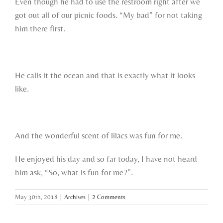
Even though he had to use the restroom right after we
got out all of our picnic foods. “My bad” for not taking
him there first.
He calls it the ocean and that is exactly what it looks
like.
And the wonderful scent of lilacs was fun for me.
He enjoyed his day and so far today, I have not heard
him ask, “So, what is fun for me?”.
May 30th, 2018
|
Archives
|
2 Comments