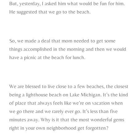
But, yesterday, I asked him what would be fun for him.
He suggested that we go to the beach.
So, we made a deal that mom needed to get some
things accomplished in the morning and then we would
have a picnic at the beach for lunch.
We are blessed to live close to a few beaches, the closest
being a lighthouse beach on Lake Michigan. It’s the kind
of place that always feels like we’re on vacation when
we go there and we rarely ever go. It’s less than five
minutes away. Why is it that the most wonderful gems
right in your own neighborhood get forgotten?