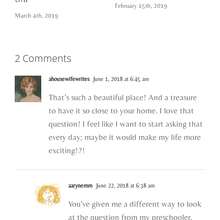
February 15th, 2019
March 4th, 2019
2 Comments
ahousewifewrites
June 1, 2018 at 6:45 am
That’s such a beautiful place! And a treasure
to have it so close to your home. I love that
question! I feel like I want to start asking that
every day; maybe it would make my life more
exciting!?!
aarynemm
June 22, 2018 at 6:38 am
You’ve given me a different way to look
at the question from my preschooler,