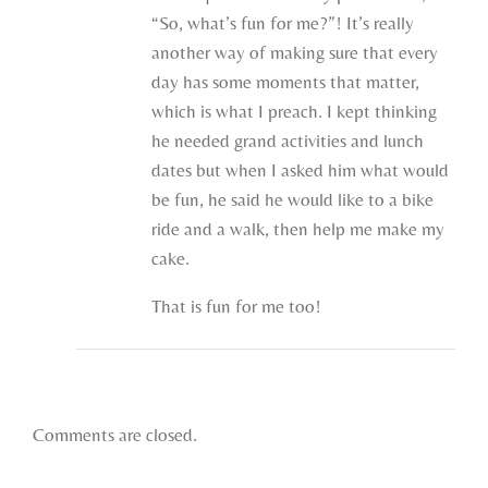
“So, what’s fun for me?”! It’s really
another way of making sure that every
day has some moments that matter,
which is what I preach. I kept thinking
he needed grand activities and lunch
dates but when I asked him what would
be fun, he said he would like to a bike
ride and a walk, then help me make my
cake.
That is fun for me too!
Comments are closed.