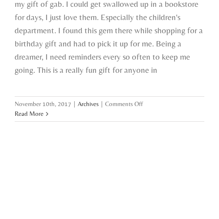
my gift of gab. I could get swallowed up in a bookstore
for days, I just love them. Especially the children's
department. I found this gem there while shopping for a
birthday gift and had to pick it up for me. Being a
dreamer, I need reminders every so often to keep me
going. This is a really fun gift for anyone in
on
November 10th, 2017
|
Archives
|
Comments Off
gift
Read More
ideas,
catching
up,
&
selfie
struggles