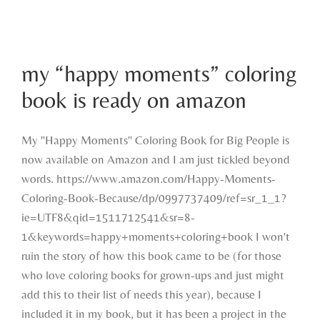
my “happy moments” coloring book is
my “happy moments” coloring
ready on amazon
book is ready on amazon
My "Happy Moments" Coloring Book for Big People is
now available on Amazon and I am just tickled beyond
words. https://www.amazon.com/Happy-Moments-
Coloring-Book-Because/dp/0997737409/ref=sr_1_1?
ie=UTF8&qid=1511712541&sr=8-
1&keywords=happy+moments+coloring+book I won't
ruin the story of how this book came to be (for those
who love coloring books for grown-ups and just might
add this to their list of needs this year), because I
included it in my book, but it has been a project in the