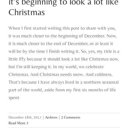
it’s beginning to look a lot like
Christmas
Christmas
When I first started writing this post to share with you,
it was much closer to the beginning of December. Now,
it is much closer to the end of December, or at least it
will be by the time I finish writing it. So, yes, my title is a
little iffy because it should look a lot like Christmas now,
but I'm still keeping it. In my world, we celebrate
Christmas. And Christmas needs snow. And coldness.
That's because I have always lived in a northern seasonal
part of the world, aside from my first six months of life
spent
December 18th, 2017
|
Archives
|
2 Comments
Read More