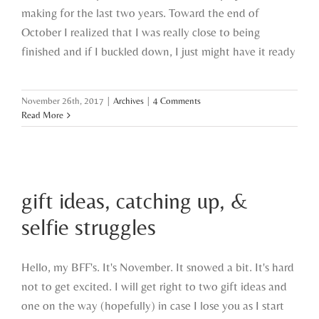
making for the last two years. Toward the end of
October I realized that I was really close to being
finished and if I buckled down, I just might have it ready
November 26th, 2017
|
Archives
|
4 Comments
Read More
gift ideas, catching up, & selfie
gift ideas, catching up, &
struggles
selfie struggles
Hello, my BFF's. It's November. It snowed a bit. It's hard
not to get excited. I will get right to two gift ideas and
one on the way (hopefully) in case I lose you as I start