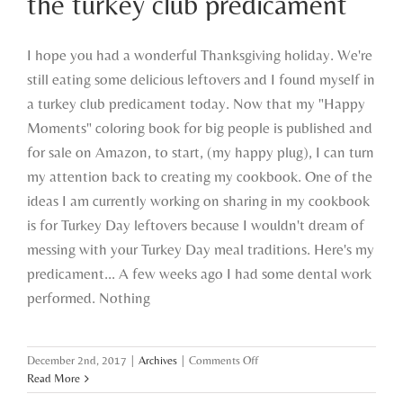
the turkey club predicament
I hope you had a wonderful Thanksgiving holiday. We're
still eating some delicious leftovers and I found myself in
a turkey club predicament today. Now that my "Happy
Moments" coloring book for big people is published and
for sale on Amazon, to start, (my happy plug), I can turn
my attention back to creating my cookbook. One of the
ideas I am currently working on sharing in my cookbook
is for Turkey Day leftovers because I wouldn't dream of
messing with your Turkey Day meal traditions. Here's my
predicament... A few weeks ago I had some dental work
performed. Nothing
on
December 2nd, 2017
|
Archives
|
Comments Off
the
Read More
turkey