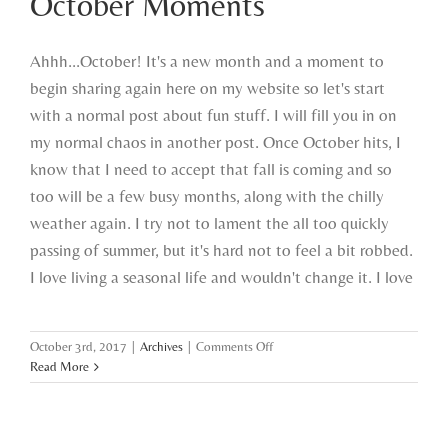
October Moments
Ahhh...October! It's a new month and a moment to
begin sharing again here on my website so let's start
with a normal post about fun stuff. I will fill you in on
my normal chaos in another post. Once October hits, I
know that I need to accept that fall is coming and so
too will be a few busy months, along with the chilly
weather again. I try not to lament the all too quickly
passing of summer, but it's hard not to feel a bit robbed.
I love living a seasonal life and wouldn't change it. I love
on
October 3rd, 2017
|
Archives
|
Comments Off
October
Read More
Moments