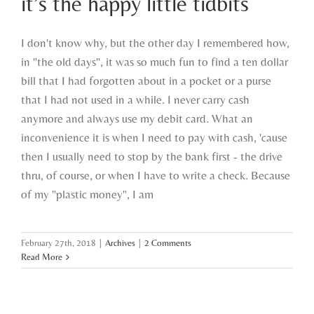
it’s the happy little tidbits
I don't know why, but the other day I remembered how,
in "the old days", it was so much fun to find a ten dollar
bill that I had forgotten about in a pocket or a purse
that I had not used in a while. I never carry cash
anymore and always use my debit card. What an
inconvenience it is when I need to pay with cash, 'cause
then I usually need to stop by the bank first - the drive
thru, of course, or when I have to write a check. Because
of my "plastic money", I am
February 27th, 2018
|
Archives
|
2 Comments
Read More