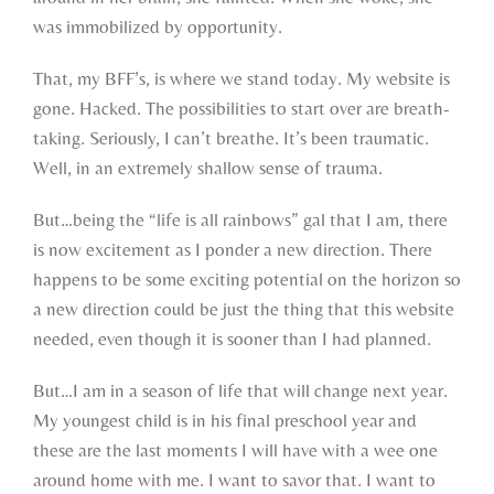
was immobilized by opportunity.
That, my BFF’s, is where we stand today. My website is
gone. Hacked. The possibilities to start over are breath-
taking. Seriously, I can’t breathe. It’s been traumatic.
Well, in an extremely shallow sense of trauma.
But…being the “life is all rainbows” gal that I am, there
is now excitement as I ponder a new direction. There
happens to be some exciting potential on the horizon so
a new direction could be just the thing that this website
needed, even though it is sooner than I had planned.
But…I am in a season of life that will change next year.
My youngest child is in his final preschool year and
these are the last moments I will have with a wee one
around home with me. I want to savor that. I want to