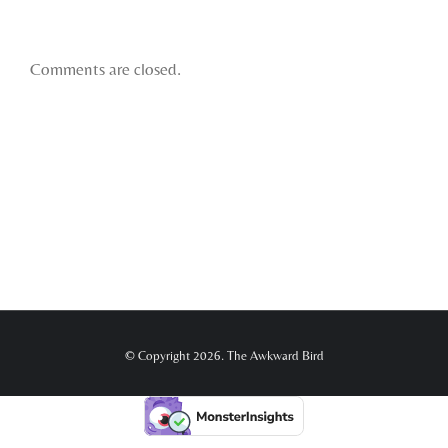
Comments are closed.
© Copyright 2026. The Awkward Bird