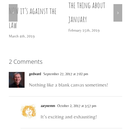
the thing about
w
NOW it’s against the
D
january
law
February 15th, 2019
March 4th, 2019
2 Comments
gedward
September 27, 2017 at 7:02 pm
Nothing like a blank canvas sometimes!
aarynemm
October 2, 2017 at 3:57 pm
It’s exciting and exhausting!