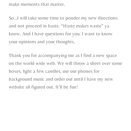
make moments that matter.
So…I will take some time to ponder my new directions
and not proceed in haste. “Haste makes waste” ya
know. And I have questions for you. I want to know
your opinions and your thoughts.
Thank you for accompanying me as I find a new space
on the world wide web. We will throw a sheet over some
boxes, light a few candles, use our phones for
background music and order out until I have my new
website all figured out. It’ll be fun!