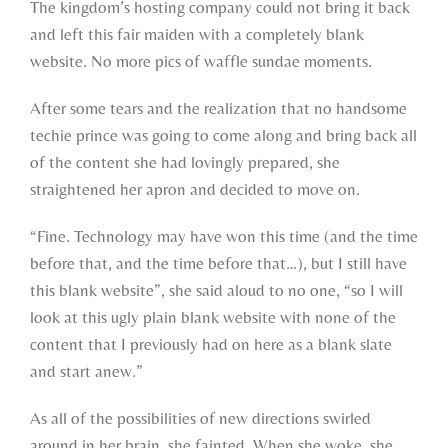
The kingdom’s hosting company could not bring it back
and left this fair maiden with a completely blank
website. No more pics of waffle sundae moments.
After some tears and the realization that no handsome
techie prince was going to come along and bring back all
of the content she had lovingly prepared, she
straightened her apron and decided to move on.
“Fine. Technology may have won this time (and the time
before that, and the time before that…), but I still have
this blank website”, she said aloud to no one, “so I will
look at this ugly plain blank website with none of the
content that I previously had on here as a blank slate
and start anew.”
As all of the possibilities of new directions swirled
around in her brain, she fainted. When she woke, she