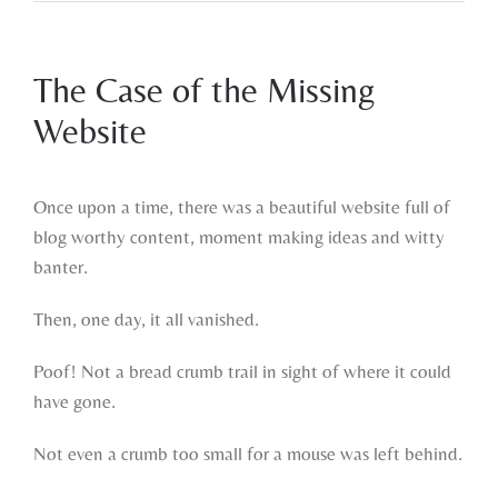
The Case of the Missing
Website
View
Larger
Once upon a time, there was a beautiful website full of
Image
blog worthy content, moment making ideas and witty
banter.
Then, one day, it all vanished.
Poof! Not a bread crumb trail in sight of where it could
have gone.
Not even a crumb too small for a mouse was left behind.