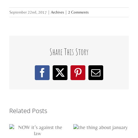
September 22nd, 2017
|
Archives
|
2 Comments
Share This Story
Facebook
X
Pinterest
Email
Related Posts